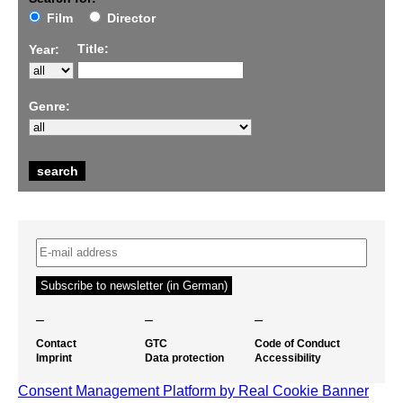
Film
Director
Title:
Year:
Genre:
–
–
–
Contact
GTC
Code of Conduct
Imprint
Data protection
Accessibility
Consent Management Platform by Real Cookie Banner