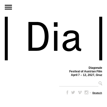
Diagonale
Festival of Austrian Film
April 7 – 12, 2027, Graz
–
Deutsch