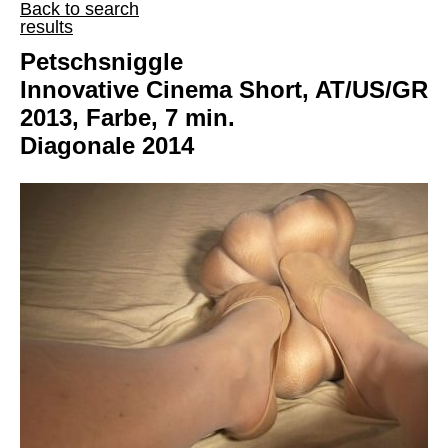
Back to search
results
Petschsniggle
Innovative Cinema Short, AT/US/GR
2013, Farbe, 7 min.
Diagonale 2014