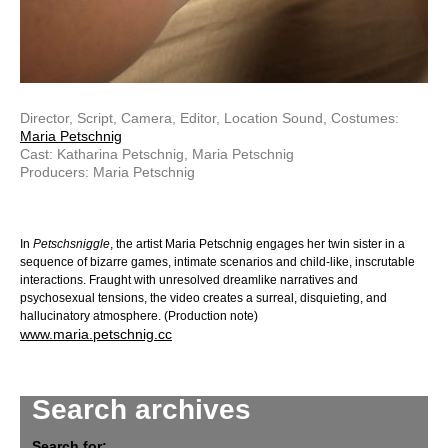
Director, Script, Camera, Editor, Location Sound, Costumes:
Maria Petschnig
Cast: Katharina Petschnig, Maria Petschnig
Producers: Maria Petschnig
In
Petschsniggle
, the artist Maria Petschnig engages her twin sister in a
sequence of bizarre games, intimate scenarios and child-like, inscrutable
interactions. Fraught with unresolved dreamlike narratives and
psychosexual tensions, the video creates a surreal, disquieting, and
hallucinatory atmosphere. (Production note)
www.maria.petschnig.cc
Search archives
Search for: