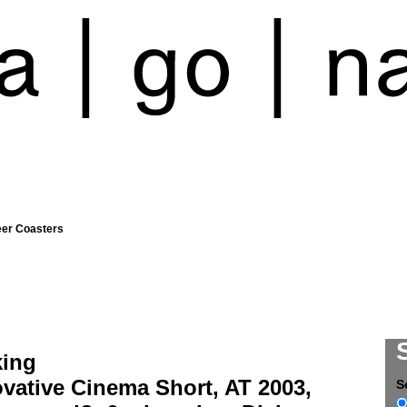
eer Coasters
king
vative Cinema Short, AT 2003,
S