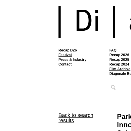
Recap D26
FAQ
Festival
Recap 2026
Press & Industry
Recap 2025
Contact
Recap 2024
Film Archive
Diagonale B
Back to search
Par
results
Inno