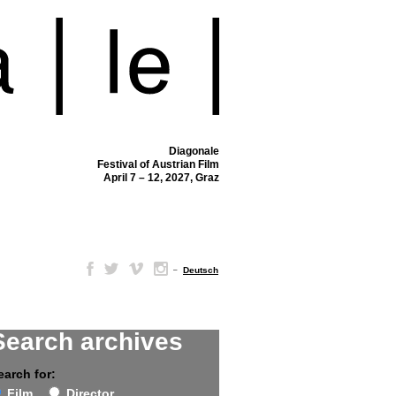
Diagonale
Festival of Austrian Film
April 7 – 12, 2027, Graz
–
Deutsch
Search archives
earch for:
Film
Director