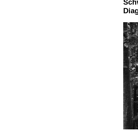
Sch
Dia