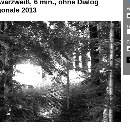
warzweiß, 6 min., ohne Dialog
gonale 2013
Y
Ti
G