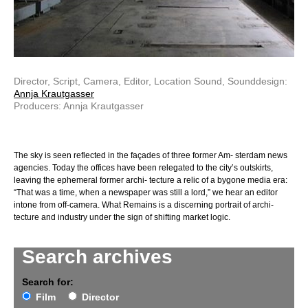
Director, Script, Camera, Editor, Location Sound, Sounddesign:
Annja Krautgasser
Producers: Annja Krautgasser
The sky is seen reflected in the façades of three former Am- sterdam news
agencies. Today the offices have been relegated to the city’s outskirts,
leaving the ephemeral former archi- tecture a relic of a bygone media era:
“That was a time, when a newspaper was still a lord,” we hear an editor
intone from off-camera. What Remains is a discerning portrait of archi-
tecture and industry under the sign of shifting market logic.
Search archives
Search for:
Film
Director