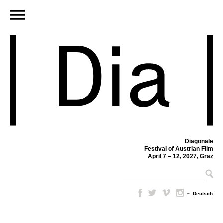
Diagonale
Festival of Austrian Film
April 7 – 12, 2027, Graz
–
Deutsch