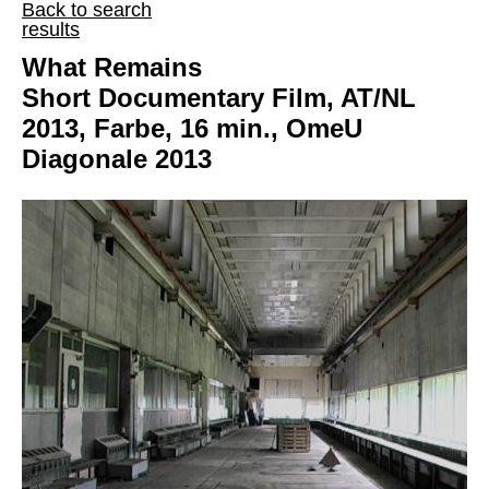
Back to search
results
What Remains
Short Documentary Film, AT/NL
2013, Farbe, 16 min., OmeU
Diagonale 2013