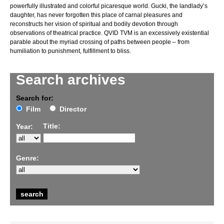
powerfully illustrated and colorful picaresque world. Gucki, the landlady’s
daughter, has never forgotten this place of carnal pleasures and
reconstructs her vision of spiritual and bodily devotion through
observations of theatrical practice. QVID TVM is an excessively existential
parable about the myriad crossing of paths between people – from
humiliation to punishment, fulfillment to bliss.
Search archives
Search for:
Film
Director
Title:
Year:
Genre: