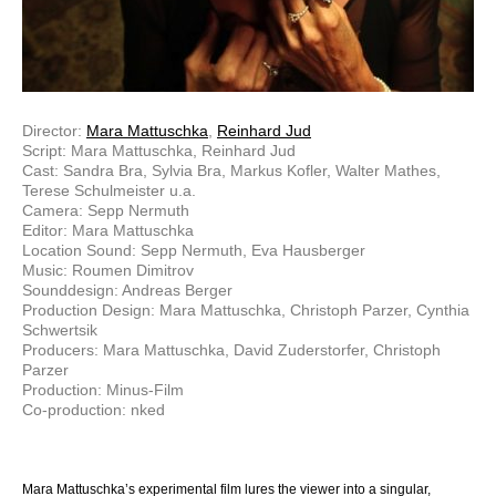
Director:
Mara Mattuschka
,
Reinhard Jud
Script: Mara Mattuschka, Reinhard Jud
Cast: Sandra Bra, Sylvia Bra, Markus Kofler, Walter Mathes,
Terese Schulmeister u.a.
Camera: Sepp Nermuth
Editor: Mara Mattuschka
Location Sound: Sepp Nermuth, Eva Hausberger
Music: Roumen Dimitrov
Sounddesign: Andreas Berger
Production Design: Mara Mattuschka, Christoph Parzer, Cynthia
Schwertsik
Producers: Mara Mattuschka, David Zuderstorfer, Christoph
Parzer
Production: Minus-Film
Co-production: nked
Mara Mattuschka’s experimental film lures the viewer into a singular,