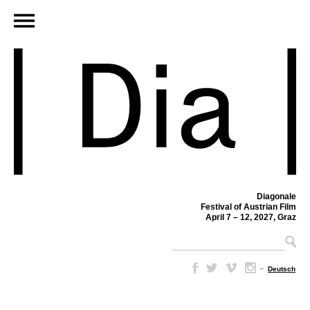
Diagonale
Festival of Austrian Film
April 7 – 12, 2027, Graz
–
Deutsch