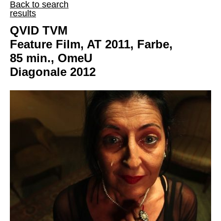
Back to search
results
QVID TVM
Feature Film, AT 2011, Farbe,
85 min., OmeU
Diagonale 2012