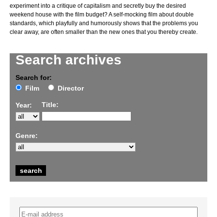
experiment into a critique of capitalism and secretly buy the desired
weekend house with the film budget? A self-mocking film about double
standards, which playfully and humorously shows that the problems you
clear away, are often smaller than the new ones that you thereby create.
Search archives
Search for:
Film
Director
Title:
Year:
Genre: