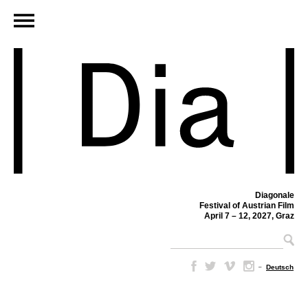
Diagonale
Festival of Austrian Film
April 7 – 12, 2027, Graz
–
Deutsch