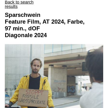
Back to search
results
Sparschwein
Feature Film, AT 2024, Farbe,
97 min., dOF
Diagonale 2024