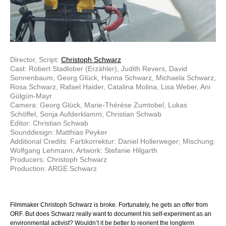
Director, Script:
Christoph Schwarz
Cast: Robert Stadlober (Erzähler), Judith Revers, David
Sonnenbaum, Georg Glück, Hanna Schwarz, Michaela Schwarz,
Rosa Schwarz, Rafael Haider, Catalina Molina, Lisa Weber, Ani
Gülgün-Mayr
Camera: Georg Glück, Marie-Thérèse Zumtobel, Lukas
Schöffel, Sonja Aufderklamm, Christian Schwab
Editor: Christian Schwab
Sounddesign: Matthias Peyker
Additional Credits: Farbkorrektur: Daniel Hollerweger; Mischung:
Wolfgang Lehmann; Artwork: Stefanie Hilgarth
Producers: Christoph Schwarz
Production: ARGE Schwarz
Filmmaker Christoph Schwarz is broke. Fortunately, he gets an offer from
ORF. But does Schwarz really want to document his self-experiment as an
environmental activist? Wouldn’t it be better to reorient the longterm