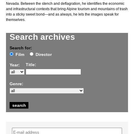
Nevada. Between the stench and deflagration, he identifies the economic
and infrastructural contexts that bring Alpine tourism and mountains of trash
into a sticky sweet bond—and as always, he lets the images speak for
themselves.
Search archives
Search for:
Film
Director
Title:
Year:
Genre: