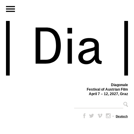
Diagonale
Festival of Austrian Film
April 7 – 12, 2027, Graz
–
Deutsch