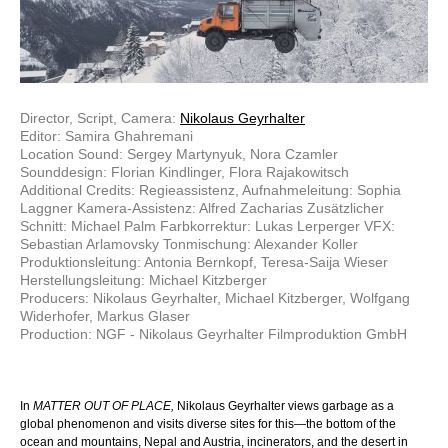
Director, Script, Camera:
Nikolaus Geyrhalter
Editor: Samira Ghahremani
Location Sound: Sergey Martynyuk, Nora Czamler
Sounddesign: Florian Kindlinger, Flora Rajakowitsch
Additional Credits: Regieassistenz, Aufnahmeleitung: Sophia
Laggner Kamera-Assistenz: Alfred Zacharias Zusätzlicher
Schnitt: Michael Palm Farbkorrektur: Lukas Lerperger VFX:
Sebastian Arlamovsky Tonmischung: Alexander Koller
Produktionsleitung: Antonia Bernkopf, Teresa-Saija Wieser
Herstellungsleitung: Michael Kitzberger
Producers: Nikolaus Geyrhalter, Michael Kitzberger, Wolfgang
Widerhofer, Markus Glaser
Production: NGF - Nikolaus Geyrhalter Filmproduktion GmbH
In
MATTER OUT OF PLACE,
Nikolaus Geyrhalter views garbage as a
global phenomenon and visits diverse sites for this—the bottom of the
ocean and mountains, Nepal and Austria, incinerators, and the desert in