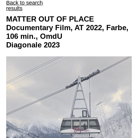
Back to search
results
MATTER OUT OF PLACE
Documentary Film, AT 2022, Farbe,
106 min., OmdU
Diagonale 2023