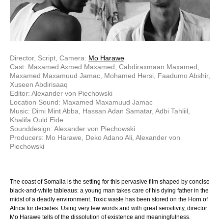
Director, Script, Camera:
Mo Harawe
Cast: Maxamed Axmed Maxamed, Cabdiraxmaan Maxamed,
Maxamed Maxamuud Jamac, Mohamed Hersi, Faadumo Abshir,
Xuseen Abdirisaaq
Editor: Alexander von Piechowski
Location Sound: Maxamed Maxamuud Jamac
Music: Dimi Mint Abba, Hassan Adan Samatar, Adbi Tahliil,
Khalifa Ould Eide
Sounddesign: Alexander von Piechowski
Producers: Mo Harawe, Deko Adano Ali, Alexander von
Piechowski
The coast of Somalia is the setting for this pervasive film shaped by concise
black-and-white tableaus: a young man takes care of his dying father in the
midst of a deadly environment. Toxic waste has been stored on the Horn of
Africa for decades. Using very few words and with great sensitivity, director
Mo Harawe tells of the dissolution of existence and meaningfulness.