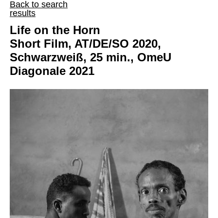
Back to search
results
Life on the Horn
Short Film, AT/DE/SO 2020,
Schwarzweiß, 25 min., OmeU
Diagonale 2021