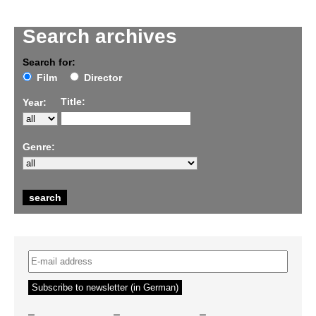
Search archives
Search for:
Film
Director
Title:
Year:
Genre:
–
–
–