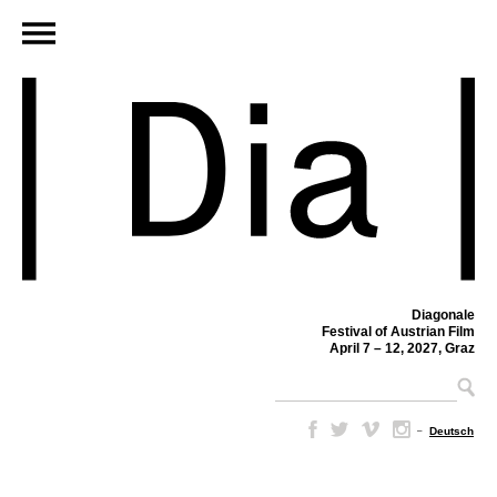
Diagonale
Festival of Austrian Film
April 7 – 12, 2027, Graz
–
Deutsch