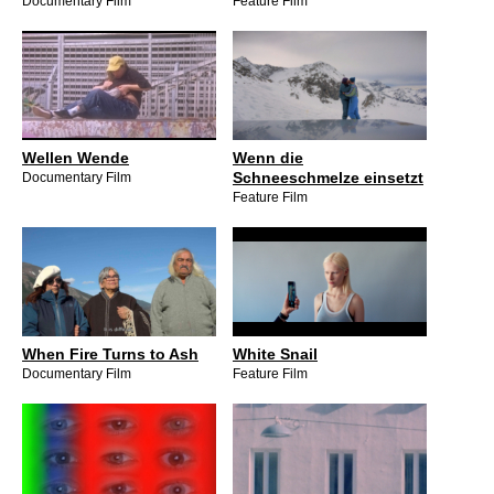
Documentary Film
Feature Film
Wellen Wende
Wenn die
Schneeschmelze einsetzt
Documentary Film
Feature Film
When Fire Turns to Ash
White Snail
Documentary Film
Feature Film