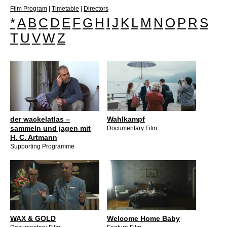
Film Program
|
Timetable
|
Directors
*
A
B
C
D
E
F
G
H
I
J
K
L
M
N
O
P
R
S
T
U
V
W
Z
der wackelatlas –
Wahlkampf
sammeln und jagen mit
Documentary Film
H. C. Artmann
Supporting Programme
WAX & GOLD
Welcome Home Baby