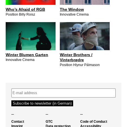
Who’s Afraid of RGB
The Window
Position Billy Roisz
Innovative Cinema
Winter Blumen Garten
Winter Brothers /
Vinterbrødre
Innovative Cinema
Position Hlynur Pálmason
–
–
–
Contact
GTC
Code of Conduct
Imprint
Data protection
Accessibility