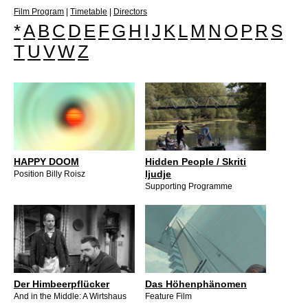
Film Program
|
Timetable
|
Directors
*
A
B
C
D
E
F
G
H
I
J
K
L
M
N
O
P
R
S
T
U
V
W
Z
HAPPY DOOM
Hidden People / Skriti
ljudje
Position Billy Roisz
Supporting Programme
Der Himbeerpflücker
Das Höhenphänomen
And in the Middle: A Wirtshaus
Feature Film