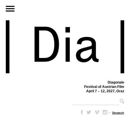
Diagonale
Festival of Austrian Film
April 7 – 12, 2027, Graz
–
Deutsch