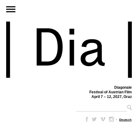
Diagonale
Festival of Austrian Film
April 7 – 12, 2027, Graz
–
Deutsch