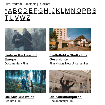
Film Program
|
Timetable
|
Directors
*
A
B
C
D
E
F
G
H
I
J
K
L
M
N
O
P
R
S
T
U
V
W
Z
Knife in the Heart of
Knittelfeld – Stadt ohne
Europe
Geschichte
Documentary Film
Film History New Uncertainties
Die Kuh, die weint
Die Kunstkomplizen
Feature Film
Documentary Film