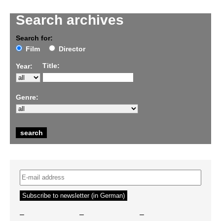
Search archives
Search for:
Film
Director
Title:
Year:
Genre:
–
–
–