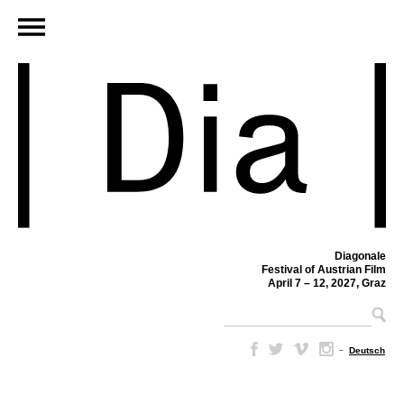
Diagonale
Festival of Austrian Film
April 7 – 12, 2027, Graz
–
Deutsch