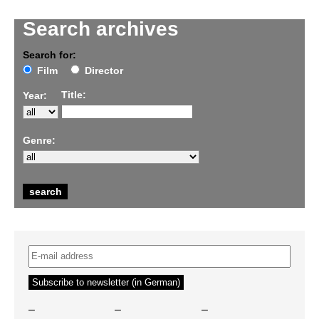
Search archives
Search for:
Film
Director
Title:
Year:
Genre:
–
–
–