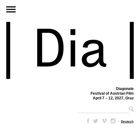
Diagonale
Festival of Austrian Film
April 7 – 12, 2027, Graz
–
Deutsch