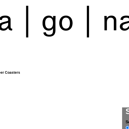
eer Coasters
S