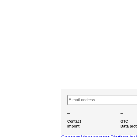
–
–
Contact
GTC
Imprint
Data prot