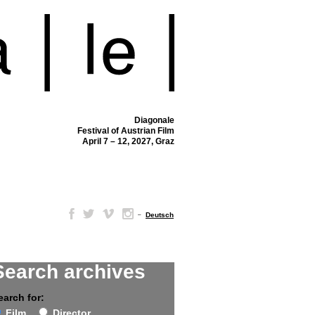
Diagonale
Festival of Austrian Film
April 7 – 12, 2027, Graz
–
Deutsch
Search archives
earch for:
Film
Director