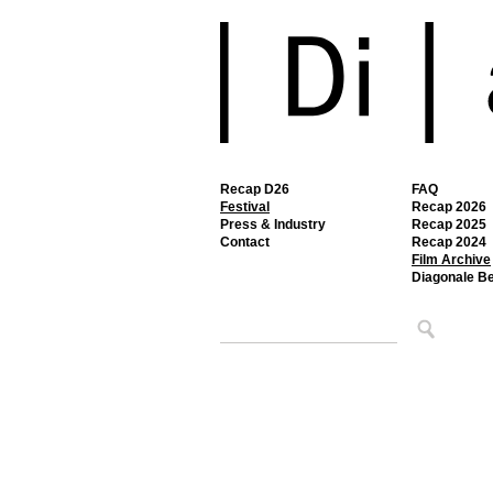
Recap D26
FAQ
Festival
Recap 2026
Press & Industry
Recap 2025
Contact
Recap 2024
Film Archive
Diagonale B