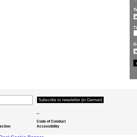
Y
Ti
G
–
Code of Conduct
ection
Accessibility