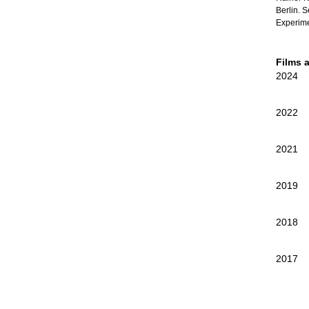
Berlin. 
Experime
Films 
2024
2022
2021
2019
2018
2017