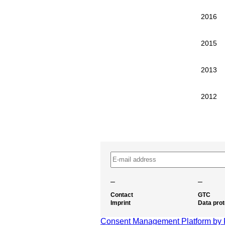
2016
2015
2013
2012
–
–
Contact
GTC
Imprint
Data prot
Consent Management Platform by 