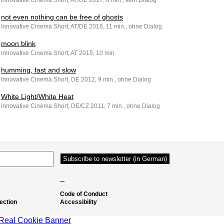
Innovative Cinema Short, AT/DE 2017, 8 min., kein Dialog
not even nothing can be free of ghosts
Innovative Cinema Short, AT/DE 2016, 11 min., ohne Dialog
moon blink
Innovative Cinema Short, AT 2015, 10 min.
humming, fast and slow
Innovative Cinema Short, DE 2012, 9 min., ohne Dialog
White Light/White Heat
Innovative Cinema Short, DE/CZ 2011, 7 min., ohne Dialog
–
Code of Conduct
ection
Accessibility
Real Cookie Banner