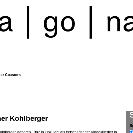
eer Coasters
ner Kohlberger
S
ohlberger, geboren 1982 in Linz, lebt als freischaffender Videokünstler in