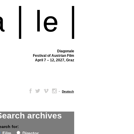
Diagonale
Festival of Austrian Film
April 7 – 12, 2027, Graz
–
Deutsch
Search archives
earch for:
Film
Director