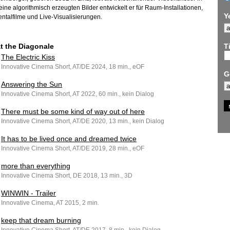
Seine algorithmisch erzeugten Bilder entwickelt er für Raum-Installationen,
Y
ntalfilme und Live-Visualisierungen.
at the Diagonale
Ti
The Electric Kiss
Innovative Cinema Short, AT/DE 2024, 18 min., eOF
G
Answering the Sun
Innovative Cinema Short, AT 2022, 60 min., kein Dialog
There must be some kind of way out of here
Innovative Cinema Short, AT/DE 2020, 13 min., kein Dialog
It has to be lived once and dreamed twice
Innovative Cinema Short, AT/DE 2019, 28 min., eOF
more than everything
Innovative Cinema Short, DE 2018, 13 min., 3D
WINWIN - Trailer
Innovative Cinema, AT 2015, 2 min.
keep that dream burning