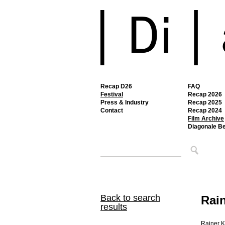
Recap D26
FAQ
Festival
Recap 2026
Press & Industry
Recap 2025
Contact
Recap 2024
Film Archive
Diagonale B
Back to search
Rai
results
Rainer K