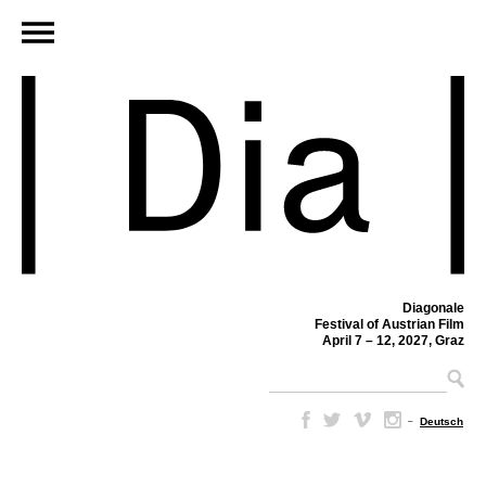
Diagonale
Festival of Austrian Film
April 7 – 12, 2027, Graz
–
Deutsch