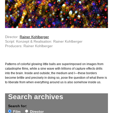
Director:
Rainer Kohlberger
Script: Konzept & Realisation: Rainer Kohlberger
Producers: Rainer Kohlberger
Patterns of colorful glowing little balls are superimposed on images from
catastrophe films, while a sine wave with trillions of capture effects drills
into the brain. Inside and outside; the medium and I—these borders
become brittle and precisely in doing so, pose the question of what there is
to liberate from when everything around us is also somehow inside us.
Search archives
Search for:
Film
Director