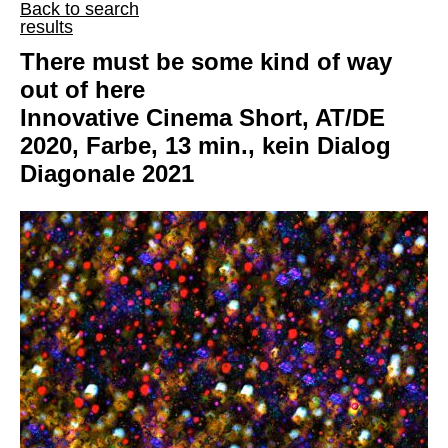
Back to search
results
There must be some kind of way
out of here
Innovative Cinema Short, AT/DE
2020, Farbe, 13 min., kein Dialog
Diagonale 2021