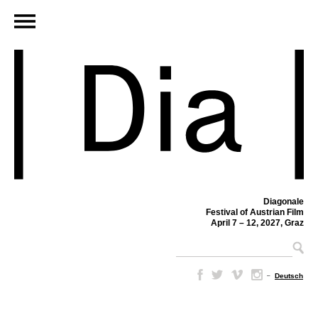
Diagonale
Festival of Austrian Film
April 7 – 12, 2027, Graz
–
Deutsch