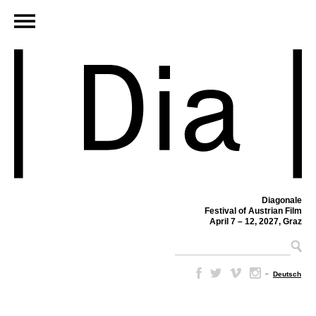
Diagonale
Festival of Austrian Film
April 7 – 12, 2027, Graz
–
Deutsch