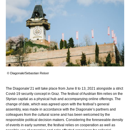
© Diagonale/Sebastian Reiser
The Diagonale’21 will take place from June 8 to 13, 2021 alongside a strict
Covid-19 security concept in Graz. The festival of Austrian film relies on the
Styrian capital as a physical hub and accompanying online offerings. The
change of date, which was agreed upon with the festival’s general
assembly, was made in accordance with the Diagonale’s partners and
colleagues from the cultural scene and has been welcomed by the
responsible political decision makers. Considering the foreseeable density
of events in early summer, the festival relies on cooperation as well as