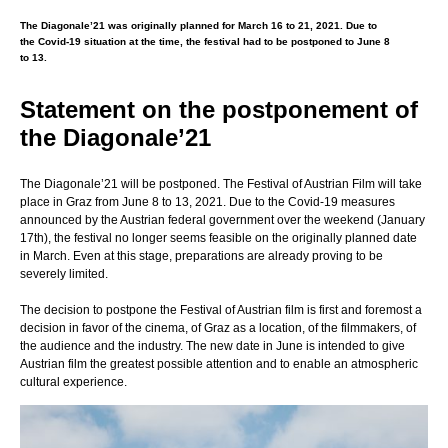
The Diagonale’21 was originally planned for March 16 to 21, 2021. Due to
the Covid-19 situation at the time, the festival had to be postponed to June 8
to 13.
Statement on the postponement of
the Diagonale’21
The Diagonale’21 will be postponed. The Festival of Austrian Film will take
place in Graz from June 8 to 13, 2021. Due to the Covid-19 measures
announced by the Austrian federal government over the weekend (January
17th), the festival no longer seems feasible on the originally planned date
in March. Even at this stage, preparations are already proving to be
severely limited.
The decision to postpone the Festival of Austrian film is first and foremost a
decision in favor of the cinema, of Graz as a location, of the filmmakers, of
the audience and the industry. The new date in June is intended to give
Austrian film the greatest possible attention and to enable an atmospheric
cultural experience.