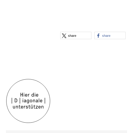
share
share