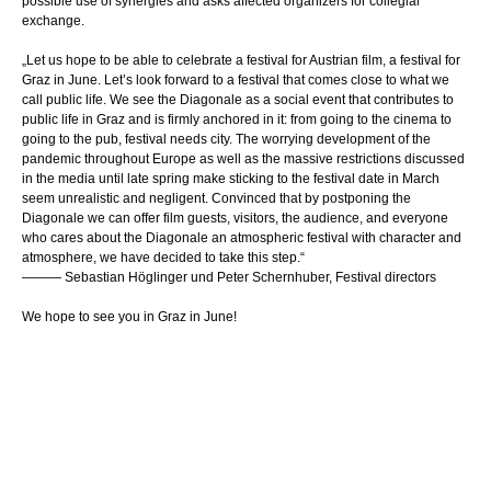
possible use of synergies and asks affected organizers for collegial
exchange.
„
Let us hope to be able to celebrate a festival for Austrian film, a festival for
Graz in June. Let’s look forward to a festival that comes close to what we
call public life. We see the Diagonale as a social event that contributes to
public life in Graz and is firmly anchored in it: from going to the cinema to
going to the pub, festival needs city. The worrying development of the
pandemic throughout Europe as well as the massive restrictions discussed
in the media until late spring make sticking to the festival date in March
seem unrealistic and negligent. Convinced that by postponing the
Diagonale we can offer film guests, visitors, the audience, and everyone
who cares about the Diagonale an atmospheric festival with character and
atmosphere, we have decided to take this step.
“
——— Sebastian Höglinger und Peter Schernhuber, Festival directors
We hope to see you in Graz in June
!