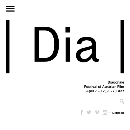
Diagonale
Festival of Austrian Film
April 7 – 12, 2027, Graz
–
Deutsch