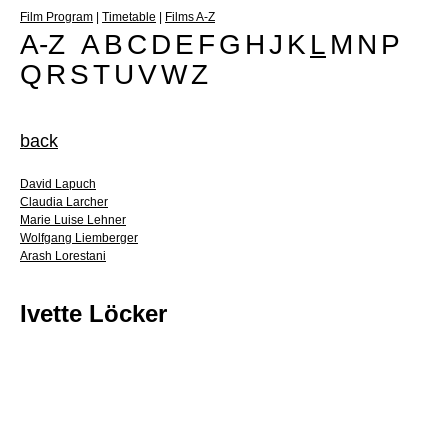
Film Program
|
Timetable
|
Films A-Z
A-Z
A
B
C
D
E
F
G
H
J
K
L
M
N
P
Q
R
S
T
U
V
W
Z
back
David Lapuch
Claudia Larcher
Marie Luise Lehner
Wolfgang Liemberger
Arash Lorestani
Ivette Löcker