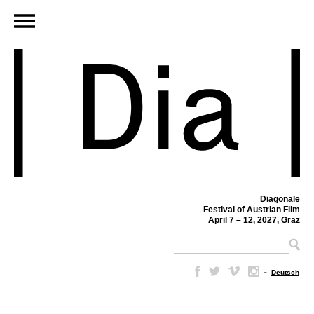
Diagonale
Festival of Austrian Film
April 7 – 12, 2027, Graz
–
Deutsch