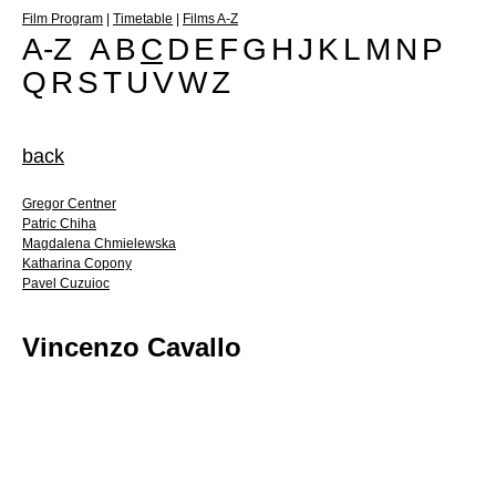
Film Program
|
Timetable
|
Films A-Z
A-Z
A
B
C
D
E
F
G
H
J
K
L
M
N
P
Q
R
S
T
U
V
W
Z
back
Gregor Centner
Patric Chiha
Magdalena Chmielewska
Katharina Copony
Pavel Cuzuioc
Vincenzo Cavallo