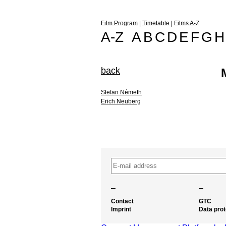
Film Program
|
Timetable
|
Films A-Z
A-Z
A
B
C
D
E
F
G
H
back
Stefan Németh
Erich Neuberg
–
–
Contact
GTC
Imprint
Data prot