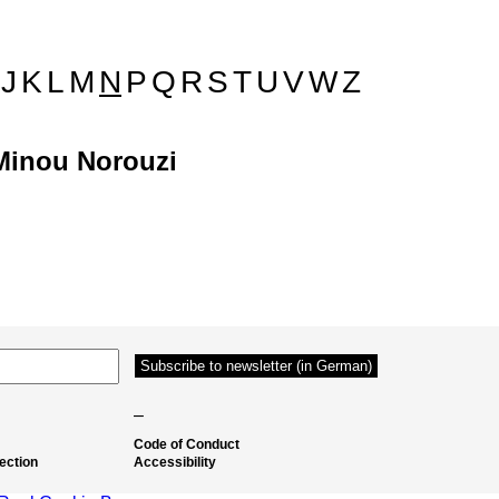
J
K
L
M
N
P
Q
R
S
T
U
V
W
Z
Minou Norouzi
–
Code of Conduct
ection
Accessibility