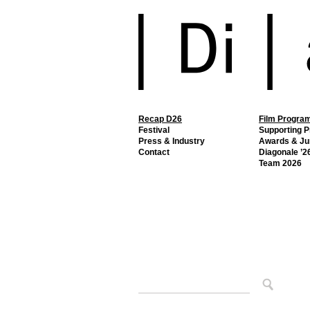
Recap D26
Film Progra
Festival
Supporting 
Press & Industry
Awards & Ju
Contact
Diagonale ’26
Team 2026