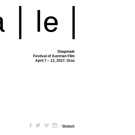
Diagonale
Festival of Austrian Film
April 7 – 12, 2027, Graz
–
Deutsch