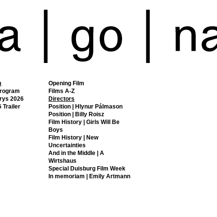
m
Opening Film
Program
Films A-Z
rys 2026
Directors
 Trailer
Position | Hlynur Pálmason
Position | Billy Roisz
Film History | Girls Will Be
Boys
Film History | New
Uncertainties
And in the Middle | A
Wirtshaus
Special Duisburg Film Week
In memoriam | Emily Artmann