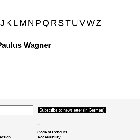
J
K
L
M
N
P
Q
R
S
T
U
V
W
Z
Paulus Wagner
–
Code of Conduct
ection
Accessibility