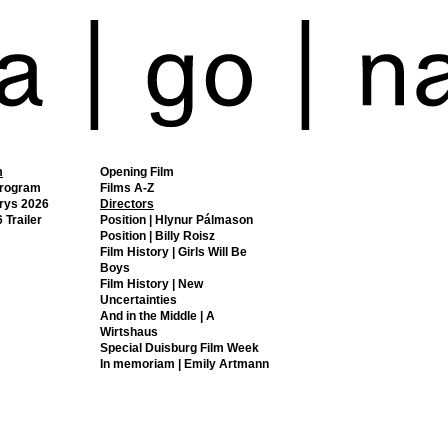
m
Opening Film
Program
Films A-Z
rys 2026
Directors
 Trailer
Position | Hlynur Pálmason
Position | Billy Roisz
Film History | Girls Will Be
Boys
Film History | New
Uncertainties
And in the Middle | A
Wirtshaus
Special Duisburg Film Week
In memoriam | Emily Artmann