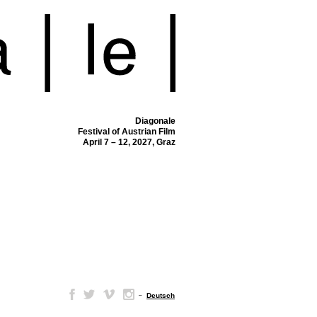
Diagonale
Festival of Austrian Film
April 7 – 12, 2027, Graz
–
Deutsch