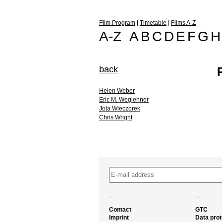
Film Program
|
Timetable
|
Films A-Z
A-Z
A
B
C
D
E
F
G
H
back
Helen Weber
Eric M. Weglehner
Jola Wieczorek
Chris Wright
–
–
Contact
GTC
Imprint
Data prot