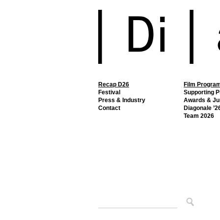
Recap D26
Film Progra
Festival
Supporting 
Press & Industry
Awards & Ju
Contact
Diagonale ’26
Team 2026