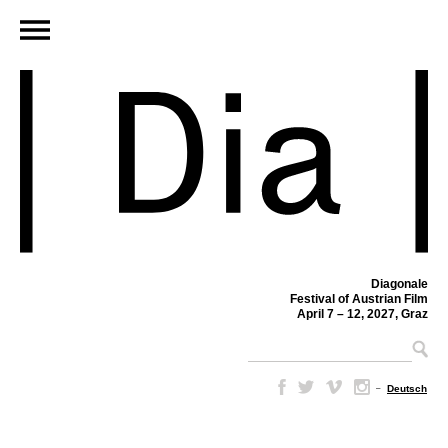
Diagonale
Festival of Austrian Film
April 7 – 12, 2027, Graz
–
Deutsch