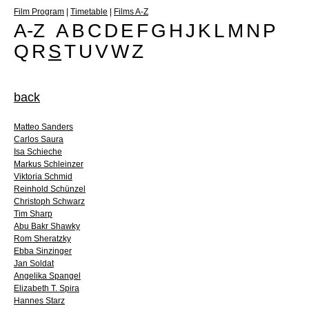
Film Program
|
Timetable
|
Films A-Z
A-Z
A
B
C
D
E
F
G
H
J
K
L
M
N
P
Q
R
S
T
U
V
W
Z
back
Matteo Sanders
Carlos Saura
Isa Schieche
Markus Schleinzer
Viktoria Schmid
Reinhold Schünzel
Christoph Schwarz
Tim Sharp
Abu Bakr Shawky
Rom Sheratzky
Ebba Sinzinger
Jan Soldat
Angelika Spangel
Elizabeth T. Spira
Hannes Starz