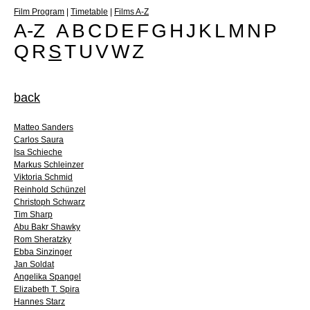
Film Program
|
Timetable
|
Films A-Z
A-Z
A
B
C
D
E
F
G
H
J
K
L
M
N
P
Q
R
S
T
U
V
W
Z
back
Matteo Sanders
Carlos Saura
Isa Schieche
Markus Schleinzer
Viktoria Schmid
Reinhold Schünzel
Christoph Schwarz
Tim Sharp
Abu Bakr Shawky
Rom Sheratzky
Ebba Sinzinger
Jan Soldat
Angelika Spangel
Elizabeth T. Spira
Hannes Starz