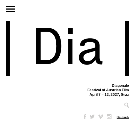
Diagonale
Festival of Austrian Film
April 7 – 12, 2027, Graz
–
Deutsch