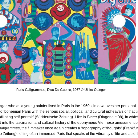
Paris Calligrammes, Dieu De Guerre, 1967 © Ulrike Ottinger
inger, who as a young painter lived in Paris in the 1960s, interweaves her personal
f bohemian Paris with the serious social, political, and cultural upheavals of that t
ntillating self-portrait” (Süddeutsche Zeitung). Like in
Prater
(Diagonale’08), in whic
 into the fascination and cultural history of the eponymous Viennese amusement p
alligrammes
, the filmmaker once again creates a “topography of thoughts” (Frankfur
 Zeitung), telling of an immersed Paris that speaks of the vibrancy of life and also 