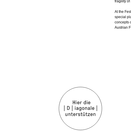
fragility o
At the Fest
special pl
concepts o
Austrian 