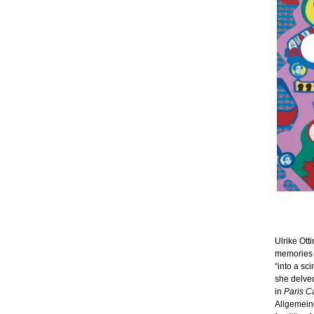
Ulrike Ott
memories o
“into a sci
she delved
in
Paris C
Allgemeine