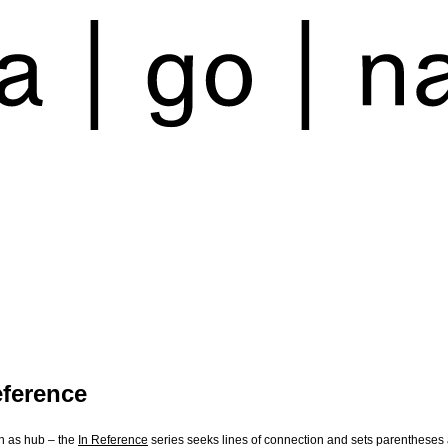
eference
n as hub – the
In Reference
series seeks lines of connection and sets parentheses