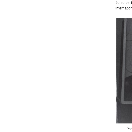
footnotes 
internatio
Par