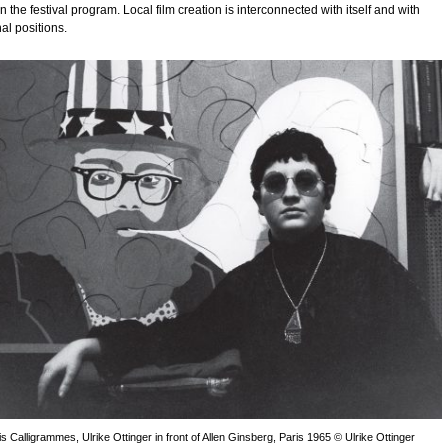
in the festival program. Local film creation is interconnected with itself and with
nal positions.
is Calligrammes, Ulrike Ottinger in front of Allen Ginsberg, Paris 1965 © Ulrike Ottinger