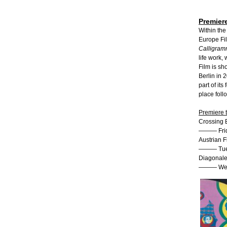
Premiere
Within the
Europe Fil
Calligra
life work,
Film is sh
Berlin in 
part of its
place foll
Premiere 
Crossing E
——— Frida
Austrian 
——— Tues
Diagonale 
——— Wedn