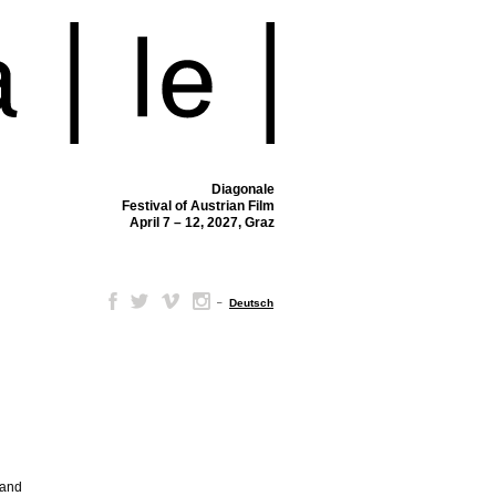
Diagonale
Festival of Austrian Film
April 7 – 12, 2027, Graz
–
Deutsch
 and