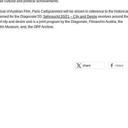
f all cultural and political achievements.
ival of Austrian Film,
Paris Calligrammes
will be shown in reference to the historica
anned for the Diagonale’20:
Sehnsucht 20/21 – City and Desire
revolves around th
f city and desire and is a joint program by the Diagonale, Filmarchiv Austria, the
Film Museum, and, the ORF Archive.
share
share