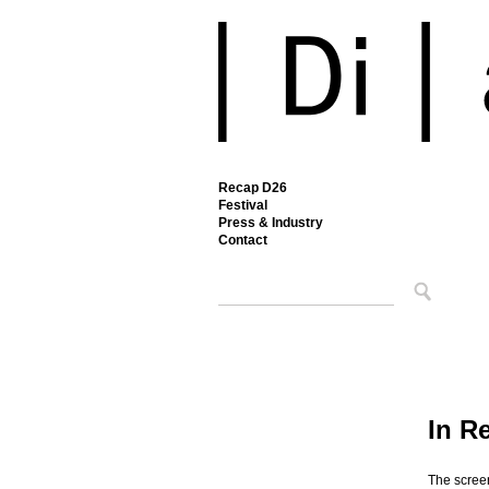
Recap D26
Festival
Press & Industry
Contact
In R
The scree