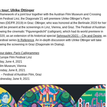
 tour: Ulrike Ottinger
 framework of a joint tour together with the Austrian Film Museum and Crossing
m Festival Linz, the Diagonale’21 will premiere Ulrike Ottinger’s
Paris
mmes
(DE/FR 2019) in Graz. Ottinger, who was honored at the Berlinale 2020 for her
 will be present at the screenings in Linz, Vienna, and Graz. The Festival of Austrian
owing the cinematic “Figurengedicht” (calligram), which had its world premiere in
2020, as an extension of its historical special
Sehnsucht 20/21 – City and Desire
, as
 festival series
In Reference
. An in-depth discussion with Ulrike Ottinger will take
owing the screening in Graz (Diagonale im Dialog).
tour dates:
Paris Calligrammes
urope Film Festival Linz
y, June 4, 2021
Film Museum, Vienna
day, June 8, 2021
– Festival of Austrian Film, Graz
esday, June 9, 2021