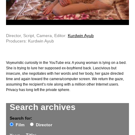
Director, Script, Camera, Editor:
Kurdwin Ayub
Producers: Kurdwin Ayub
Voyeuristic curiosity in the YouTube era: A young woman is lying on a bed.
She is trying to lure her supposed ex-boyfriend back. Lascivious but
insecure, she negotiates with her words and her body, her gaze directed
time and again toward the camera/computer screen. We return the gaze,
assuming the recipient’s role along with a million other Internet users.
Privacy has long left the private sphere.
Search archives
Search for:
Film
Director