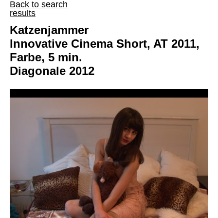
Back to search
results
Katzenjammer
Innovative Cinema Short, AT 2011,
Farbe, 5 min.
Diagonale 2012