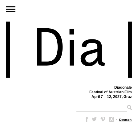
Diagonale
Festival of Austrian Film
April 7 – 12, 2027, Graz
–
Deutsch