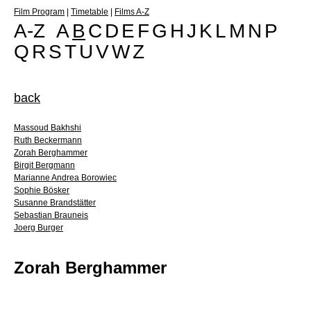
Film Program
|
Timetable
|
Films A-Z
A-Z
A
B
C
D
E
F
G
H
J
K
L
M
N
P
Q
R
S
T
U
V
W
Z
back
Massoud Bakhshi
Ruth Beckermann
Zorah Berghammer
Birgit Bergmann
Marianne Andrea Borowiec
Sophie Bösker
Susanne Brandstätter
Sebastian Brauneis
Joerg Burger
Zorah Berghammer