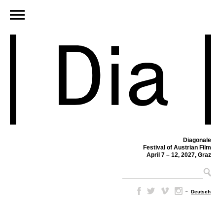
Diagonale
Festival of Austrian Film
April 7 – 12, 2027, Graz
–
Deutsch