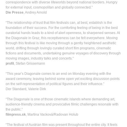
correspondence with diverse lifeworlds beyond national borders. Hungry
for external input, cosmopolitan and globally connected.”
Die Presse
, Andrey Arnold
“The relationship of trust that film festivals can, at best, establish is the
foundation of their success. For the comforting feeling of being in the best
curatorial hands leads to a kind of alert openness, to sharpened senses. At
the Diagonale in Graz, this receptiveness can be felt everywhere. Moving
through this festival is like moving through a gently heightened aesthetic
world, drifting through lovingly curated short film programs, cinematic
fictions and documents, undertaking genuine voyages of discovery through
moving images, industry talks and concerts.”
profil
, Stefan Grissemann
“This year’s Diagonale comes to an end on Monday evening with the
award ceremony, leaving behind some open yet exciting discussion points
on the self-representation of political figures and their influence.”
Der Standard, Valerie Dirk
“The Diagonale is one of those cinematic islands where demanding art,
audience-friendly cinema and provocative filmic challenges resonate with
the public.”
filmpress.sk
, Martina Vacková/Radovan Holub
“The festival of Austrian film was present throughout the entire city. It feels