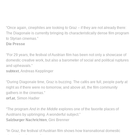
“Once again, cinephiles are looking to Graz – if they are not already there:
The Diagonale is currently bringing its characteristically dense film program
to Styrian cinemas.”
Die Presse
“For 29 years, the festival of Austrian film has been not only a showcase of
domestic creative work, but also a barometer of social and political ruptures
and upheavals.”
subtext
, Andreas Kepplinger
“During Diagonale time, Graz is buzzing. The cafés are full, people party at
night as if there were no tomorrow, and above all, the film community
gathers in the cinemas.”
orf.at
, Simon Hadler
“The program
And in the Middle
explores one of the favorite places of
Austrians by upbringing. A wonderful subject.”
Salzburger Nachrichten
, Gini Brenner
“In Graz, the festival of Austrian film shows how transnational domestic