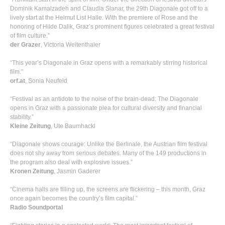
Dominik Kamalzadeh and Claudia Slanar, the 29th Diagonale got off to a
lively start at the Helmut List Halle. With the premiere of Rose and the
honoring of Hilde Dalik, Graz’s prominent figures celebrated a great festival
of film culture.”
der Grazer
, Victoria Weitenthaler
“This year’s Diagonale in Graz opens with a remarkably stirring historical
film.”
orf.at
, Sonia Neufeld
“Festival as an antidote to the noise of the brain-dead: The Diagonale
opens in Graz with a passionate plea for cultural diversity and financial
stability.”
Kleine Zeitung
, Ute Baumhackl
“Diagonale shows courage: Unlike the Berlinale, the Austrian film festival
does not shy away from serious debates. Many of the 149 productions in
the program also deal with explosive issues.”
Kronen Zeitung
, Jasmin Gaderer
“Cinema halls are filling up, the screens are flickering – this month, Graz
once again becomes the country’s film capital.”
Radio Soundportal