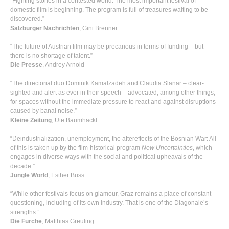
“Fighting stories in a contested world: The most important festival of
domestic film is beginning. The program is full of treasures waiting to be
discovered.”
Salzburger Nachrichten
, Gini Brenner
“The future of Austrian film may be precarious in terms of funding – but
there is no shortage of talent.”
Die Presse
, Andrey Arnold
“The directorial duo Dominik Kamalzadeh and Claudia Slanar – clear-
sighted and alert as ever in their speech – advocated, among other things,
for spaces without the immediate pressure to react and against disruptions
caused by banal noise.”
Kleine Zeitung
, Ute Baumhackl
“Deindustrialization, unemployment, the aftereffects of the Bosnian War: All
of this is taken up by the film-historical program
New Uncertainties
, which
engages in diverse ways with the social and political upheavals of the
decade.”
Jungle World
, Esther Buss
“While other festivals focus on glamour, Graz remains a place of constant
questioning, including of its own industry. That is one of the Diagonale’s
strengths.”
Die Furche
, Matthias Greuling