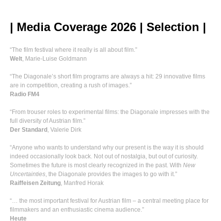
| Media Coverage 2026 | Selection |
“The film festival where it really is all about film.”
Welt
, Marie-Luise Goldmann
“The Diagonale’s short film programs are always a hit: 29 innovative films
are in competition, creating a rush of images.”
Radio FM4
“From trouser roles to experimental films: the Diagonale impresses with the
full diversity of Austrian film.”
Der Standard
, Valerie Dirk
“Anyone who wants to understand why our present is the way it is should
indeed occasionally look back. Not out of nostalgia, but out of curiosity.
Sometimes the future is most clearly recognized in the past. With
New
Uncertainties
, the Diagonale provides the images to go with it.”
Raiffeisen Zeitung
, Manfred Horak
“… the most important festival for Austrian film – a central meeting place for
filmmakers and an enthusiastic cinema audience.”
Heute