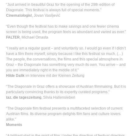
“Just arrived in beautiful Graz for the opening of the 29th edition of
Diagonale. This festival is always full of special moments.”
Cinematologis
t, Jovan Vasiljević
“Even though the festival has to make savings and one fewer cinema
screen is being used, the program feels as abundant and varied as ever.”
FALTER
, Michael Omasta
“I really am a regular guest – and voluntarily so. I would go even if I didn’t
have a film there myself, simply because I like this festival so much. (…)
The people, the conversations, the films and this special atmosphere in
Graz – the Diagonale has something very much its own. You arrive – and
you are immediately right in the middle of it.”
Hilde Dalik
im Interview mit der Kleinen Zeitung
“The Diagonale in Graz offers a showcase of Austrian filmmaking. But it is
particularly convincing thanks to its expertly curated programs.”
taz. die tageszeitung
, Silvia Hallensleben
“The Diagonale film festival presents a multifaceted selection of current
Austrian films. Its diverse program delights film fans and culture lovers
alike.”
Moments
“A brilliant start in the spirit of film: Under the direction of festival directors