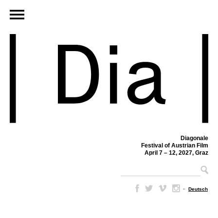
Diagonale
Festival of Austrian Film
April 7 – 12, 2027, Graz
–
Deutsch