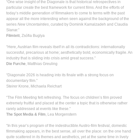
“One wise insight of the Diagonale is that historical retrospectives in
particular create the best framework for current films. And the efforts of
today’s middle generation of filmmakers to come to terms with the past
appear all the more interesting when seen against the background of the
series
New Uncertainties
, curated by Dominik Kamalzadeh and Claudia
Slanar.”
Filmtett
, Zsófia Buglya
“Here, Austrian film reveals itself in all its contradictions: internationally
successful, precarious at home; aesthetically bold, economically fragile. An
industry that is sliding into crisis amid great success.”
Die Furche
, Matthias Greuling
“Diagonale 2026 is heading into its finale with a strong focus on
documentary film.”
Steirer Krone, Michaela Reichart
“The Film Meeting felt refreshing. The focus on children’s film proved
extremely fruitful and placed at the center a topic that is otherwise rather
rarely addressed at events like these.”
The Spot Media & Film
, Lea Morgenstern
“In this year’s program of the indestructible Austro-film festival, domestic
filmmaking appears, in the best sense, all over the place: on the one hand
quite scattered in its themes and aesthetics, yet at the same time in lively