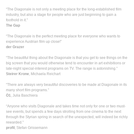
“The Diagonale is not only a meeting place for the long-established film
industry, but also a stage for people who are just beginning to gain a
foothold in it.”
The Gap
“The Diagonale is the perfect meeting place for everyone who wants to
experience Austrian film up close!”
der Grazer
“The beautiful thing about the Diagonale is that you get to see things on the
big screen that you would otherwise tend to encounter in art exhibitions or
late-night special-interest programs on TV. The range is astonishing.”
Steirer Krone
, Michaela Reichart
“There are always very beautiful discoveries to be made at Diagonale in its
many short film programs.”
Ö1
, Julia Baschiera
“Anyone who visits Diagonale and takes time not only for one or two must-
see events, but spends a few days strolling from one cinema to the next
through the Styrian spring in search of the unexpected, will indeed be richly
rewarded.”
profil
, Stefan Grissemann