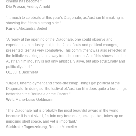
cinema has become.”
Die Presse
, Andrey Arnold
“… much to celebrate at this year’s Diagonale, as Austrian filmmaking is
showing itself from a strong side.”
Kurier
, Alexandra Seibel
“Already at the opening of the Diagonale, one could observe and
experience an industry that, in the face of cuts and political changes,
presented itself as very combative. This commitment was also reflected in
the initiatives taking place away from the screen. All of this shows that the
Austrian film industry is not only artistically alive, but also structurally and
politically alert.”
Ö1
, Julia Baschiera
“Orgies, unemployment and cross-dressing: Things get political at the
Diagonale. In doing so, the festival of Austrian film does quite a few things
better than the Berlinale or the Oscars.”
Welt
, Marie-Luise Goldmann
“The Diagonale nut is probably the most beautiful award in the world,
because it is nut-sized, fits into any trouser or jacket pocket, takes up no
imposing shelf space, and yet is important.”
Südtiroler Tageszeitung
, Renate Mumelter