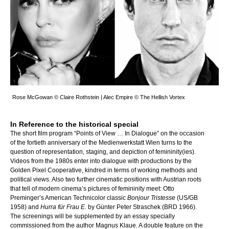
Rose McGowan © Claire Rothstein | Alec Empire © The Hellish Vortex
In Reference to the historical special
The short film program “Points of View … In Dialogue” on the occasion
of the fortieth anniversary of the Medienwerkstatt Wien turns to the
question of representation, staging, and depiction of femininity(ies).
Videos from the 1980s enter into dialogue with productions by the
Golden Pixel Cooperative, kindred in terms of working methods and
political views. Also two further cinematic positions with Austrian roots
that tell of modern cinema’s pictures of femininity meet: Otto
Preminger’s American Technicolor classic
Bonjour Tristesse
(US/GB
1958) and
Hurra für Frau E.
by Günter Peter Straschek (BRD 1966).
The screenings will be supplemented by an essay specially
commissioned from the author Magnus Klaue. A double feature on the