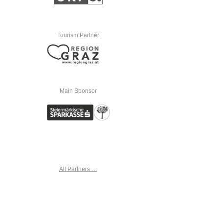
Tourism Partner
Main Sponsor
All Partners …