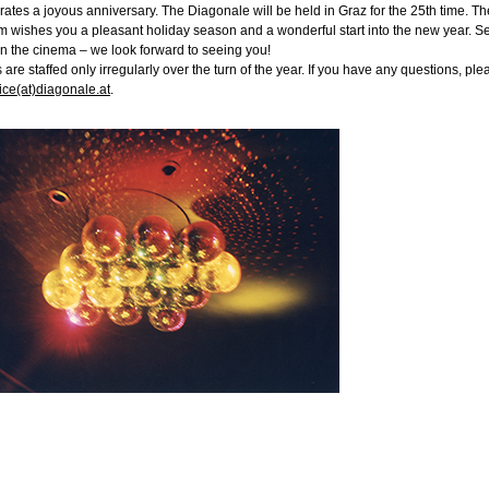
rates a joyous anniversary. The Diagonale will be held in Graz for the 25th time. Th
 wishes you a pleasant holiday season and a wonderful start into the new year. S
n the cinema – we look forward to seeing you!
s are staffed only irregularly over the turn of the year. If you have any questions, ple
fice(at)diagonale.at
.