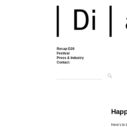
Recap D26
Festival
Press & Industry
Contact
Happ
Here’s to 