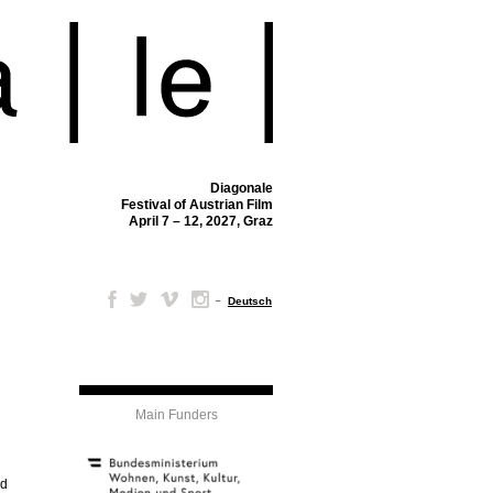
Diagonale
Festival of Austrian Film
April 7 – 12, 2027, Graz
–
Deutsch
Main Funders
nd