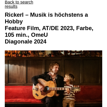
Back to search
results
Rickerl – Musik is höchstens a
Hobby
Feature Film, AT/DE 2023, Farbe,
105 min., OmeU
Diagonale 2024