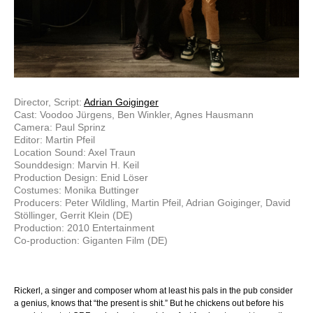
Director, Script:
Adrian Goiginger
Cast: Voodoo Jürgens, Ben Winkler, Agnes Hausmann
Camera: Paul Sprinz
Editor: Martin Pfeil
Location Sound: Axel Traun
Sounddesign: Marvin H. Keil
Production Design: Enid Löser
Costumes: Monika Buttinger
Producers: Peter Wildling, Martin Pfeil, Adrian Goiginger, David
Stöllinger, Gerrit Klein (DE)
Production: 2010 Entertainment
Co-production: Giganten Film (DE)
Rickerl, a singer and composer whom at least his pals in the pub consider
a genius, knows that “the present is shit.” But he chickens out before his