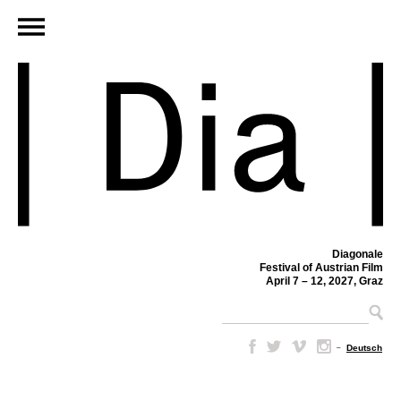
Diagonale
Festival of Austrian Film
April 7 – 12, 2027, Graz
–
Deutsch