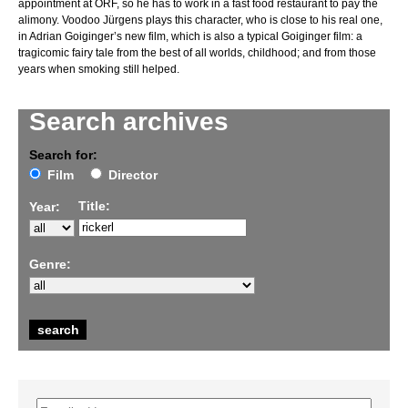
appointment at ORF, so he has to work in a fast food restaurant to pay the
alimony. Voodoo Jürgens plays this character, who is close to his real one,
in Adrian Goiginger’s new film, which is also a typical Goiginger film: a
tragicomic fairy tale from the best of all worlds, childhood; and from those
years when smoking still helped.
Search archives
Search for:
Film
Director
Title:
Year:
Genre: