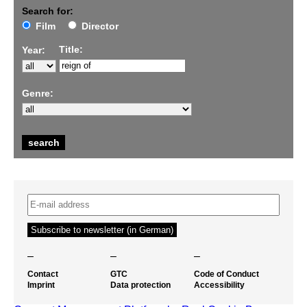
Search for:
Film
Director
Title:
Year:
Genre:
–
–
–
Contact
GTC
Code of Conduct
Imprint
Data protection
Accessibility