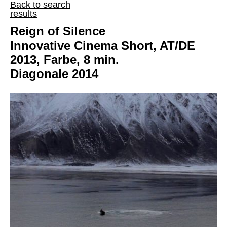
Back to search
results
Reign of Silence
Innovative Cinema Short, AT/DE
2013, Farbe, 8 min.
Diagonale 2014