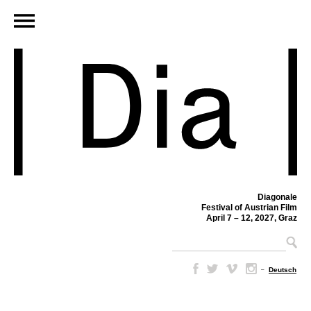
Diagonale
Festival of Austrian Film
April 7 – 12, 2027, Graz
–
Deutsch