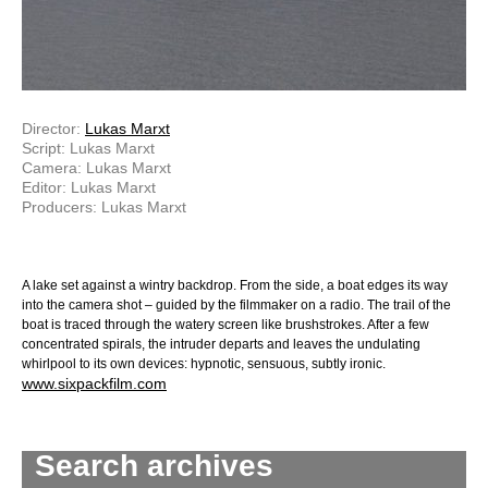
Director:
Lukas Marxt
Script: Lukas Marxt
Camera: Lukas Marxt
Editor: Lukas Marxt
Producers: Lukas Marxt
A lake set against a wintry backdrop. From the side, a boat edges its way
into the camera shot – guided by the filmmaker on a radio. The trail of the
boat is traced through the watery screen like brushstrokes. After a few
concentrated spirals, the intruder departs and leaves the undulating
whirlpool to its own devices: hypnotic, sensuous, subtly ironic.
www.sixpackfilm.com
Search archives