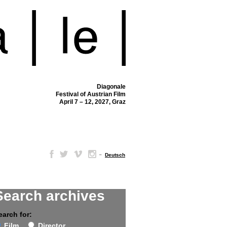
Diagonale
Festival of Austrian Film
April 7 – 12, 2027, Graz
–
Deutsch
Search archives
earch for:
Film
Director