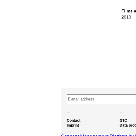
Films 
2010
–
–
Contact
GTC
Imprint
Data prot