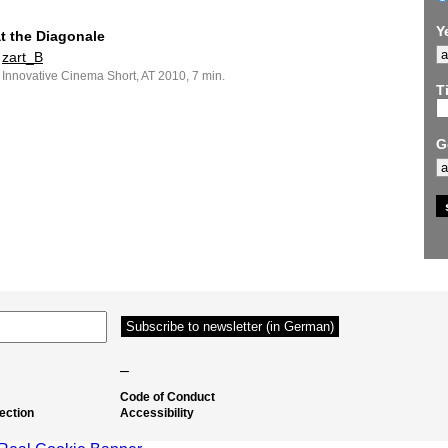
Y
at the Diagonale
zart_B
Innovative Cinema Short, AT 2010, 7 min.
Ti
G
–
Code of Conduct
ection
Accessibility