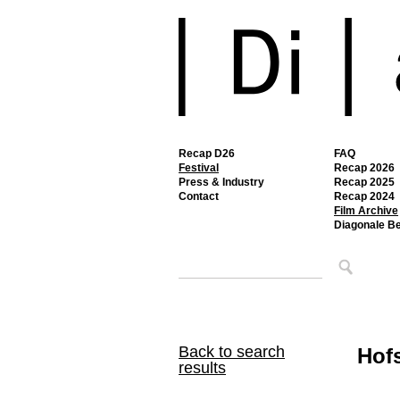
Recap D26
FAQ
Festival
Recap 2026
Press & Industry
Recap 2025
Contact
Recap 2024
Film Archive
Diagonale B
Back to search
Hofs
results