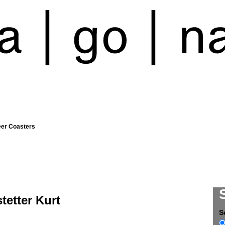
eer Coasters
tetter Kurt
S