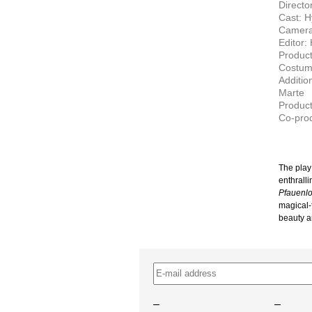
Directo
Cast: H
Camera
Editor:
Produc
Costum
Additio
Marte
Product
Co-pro
The play
enthralli
Pfauenl
magical-
beauty an
–
–