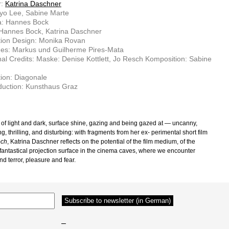
r:
Katrina Daschner
yo Lee, Sabine Marte
: Hannes Bock
 Hannes Bock, Katrina Daschner
tion Design: Monika Rovan
es: Markus und Guilherme Pires-Mata
nal Credits: Maske: Denise Kottlett, Jo Resch Komposition: Sabine
ion: Diagonale
duction: Kunsthaus Graz
 of light and dark, surface shine, gazing and being gazed at — uncanny,
ng, thrilling, and disturbing: with fragments from her ex- perimental short film
och
, Katrina Daschner reflects on the potential of the film medium, of the
fantastical projection surface in the cinema caves, where we encounter
d terror, pleasure and fear.
–