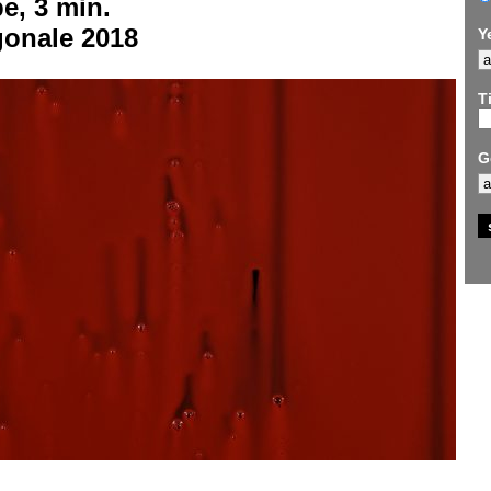
e, 3 min.
gonale 2018
Y
Ti
G