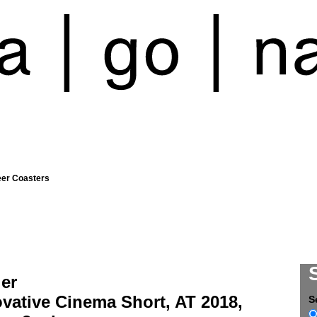
eer Coasters
ler
vative Cinema Short, AT 2018,
S