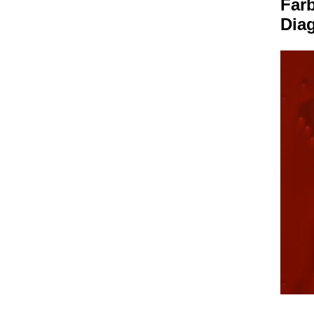
Farb
Dia