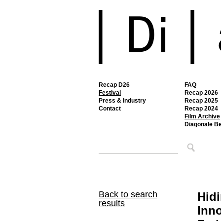
Recap D26
FAQ
Festival
Recap 2026
Press & Industry
Recap 2025
Contact
Recap 2024
Film Archive
Diagonale B
Back to search
Hidi
results
Inno