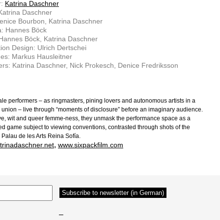
r:
Katrina Daschner
 Katrina Daschner
enice Bourbon, Katrina Daschner
: Hannes Böck
 Hannes Böck, Katrina Daschner
ion Design: Ulrich Dertschei
es: Markus Hausleitner
rs: Katrina Daschner, Nick Prokesch, Denice Fredriksson
le performers – as ringmasters, pining lovers and autonomous artists in a
 union – live through “moments of disclosure” before an imaginary audience.
ve, wit and queer femme-ness, they unmask the performance space as a
ed game subject to viewing conventions, contrasted through shots of the
 Palau de les Arts Reina Sofía.
,
trinadaschner.net
www.sixpackfilm.com
–