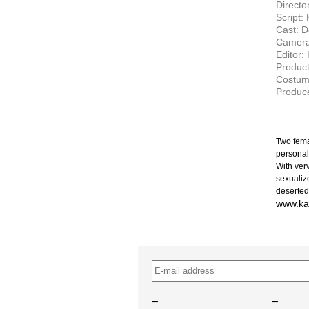
Directo
Script:
Cast: D
Camera
Editor:
Product
Costum
Produce
Two fema
personal
With ver
sexualiz
deserted
www.ka
–
–