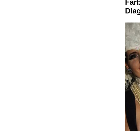
Farb
Dia