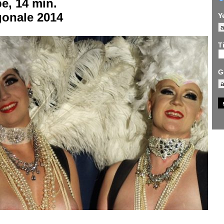
e, 14 min.
gonale 2014
Y
Ti
G