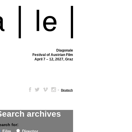
Diagonale
Festival of Austrian Film
April 7 – 12, 2027, Graz
–
Deutsch
Search archives
earch for:
Film
Director