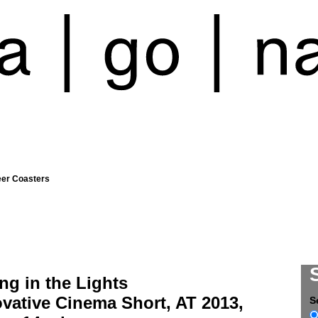
eer Coasters
ng in the Lights
vative Cinema Short, AT 2013,
S