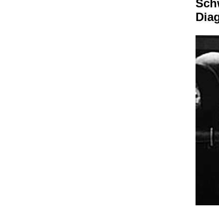
Sch
Dia