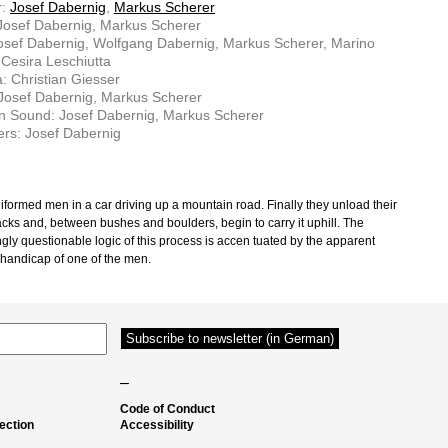
r:
Josef Dabernig
,
Markus Scherer
 Josef Dabernig, Markus Scherer
osef Dabernig, Wolfgang Dabernig, Markus Scherer, Marino
 Cesira Leschiutta
 Christian Giesser
 Josef Dabernig, Markus Scherer
n Sound: Josef Dabernig, Markus Scherer
rs: Josef Dabernig
iformed men in a car driving up a mountain road. Finally they unload their
cks and, between bushes and boulders, begin to carry it uphill. The
gly questionable logic of this process is accen­ tuated by the apparent
 handicap of one of the men.
–
Code of Conduct
ection
Accessibility