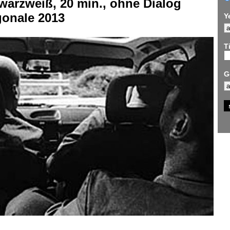
warzweiß, 20 min., ohne Dialog
gonale 2013
Y
Ti
G