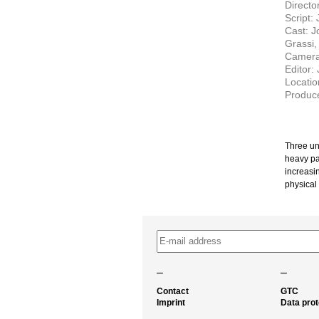
Directo
Script:
Cast: J
Grassi,
Camera:
Editor:
Locatio
Produce
Three un
heavy pa
increasin
physical
–
–
Contact
GTC
Imprint
Data prot