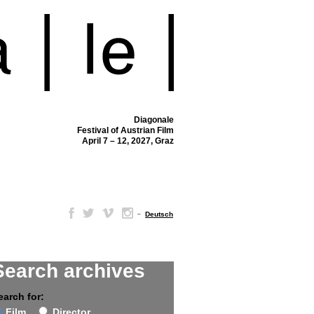
Diagonale
Festival of Austrian Film
April 7 – 12, 2027, Graz
–
Deutsch
Search archives
earch for:
Film
Director