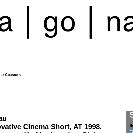
eer Coasters
au
vative Cinema Short, AT 1998,
S