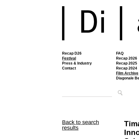
Recap D26
FAQ
Festival
Recap 2026
Press & Industry
Recap 2025
Contact
Recap 2024
Film Archive
Diagonale B
Back to search
Tim
results
Inno