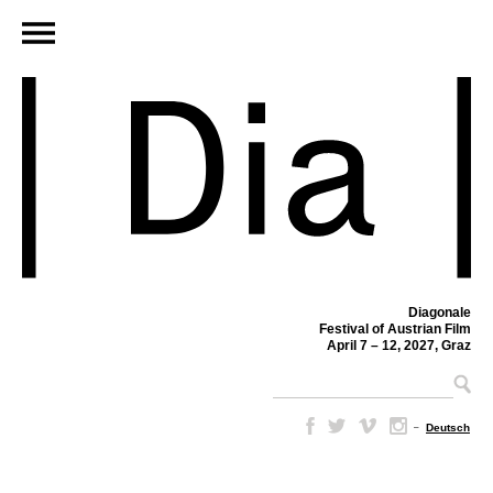
Diagonale
Festival of Austrian Film
April 7 – 12, 2027, Graz
–
Deutsch