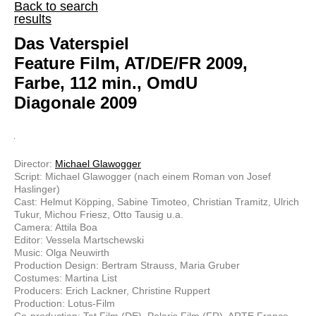
Back to search
results
Das Vaterspiel
Feature Film, AT/DE/FR 2009,
Farbe, 112 min., OmdU
Diagonale 2009
Director:
Michael Glawogger
Script: Michael Glawogger (nach einem Roman von Josef
Haslinger)
Cast: Helmut Köpping, Sabine Timoteo, Christian Tramitz, Ulrich
Tukur, Michou Friesz, Otto Tausig u.a.
Camera: Attila Boa
Editor: Vessela Martschewski
Music: Olga Neuwirth
Production Design: Bertram Strauss, Maria Gruber
Costumes: Martina List
Producers: Erich Lackner, Christine Ruppert
Production: Lotus-Film