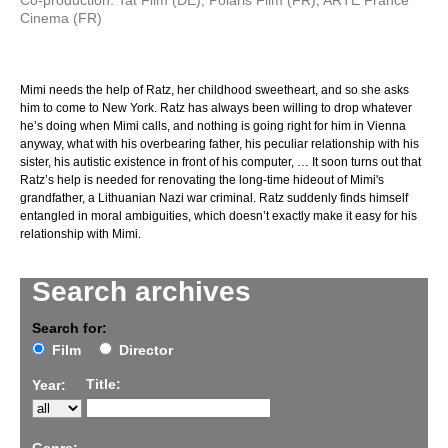
Co-production: Tat Film (DE), Polaris Film (FR), ARTE France
Cinema (FR)
Mimi needs the help of Ratz, her childhood sweetheart, and so she asks
him to come to New York. Ratz has always been willing to drop whatever
he’s doing when Mimi calls, and nothing is going right for him in Vienna
anyway, what with his overbearing father, his peculiar relationship with his
sister, his autistic existence in front of his computer, … It soon turns out that
Ratz’s help is needed for renovating the long-time hideout of Mimi's
grandfather, a Lithuanian Nazi war criminal. Ratz suddenly finds himself
entangled in moral ambiguities, which doesn’t exactly make it easy for his
relationship with Mimi.
Search archives
Search for:
Film
Director
Title:
Year: