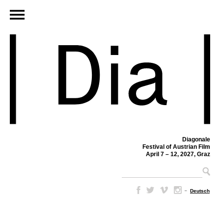
Diagonale
Festival of Austrian Film
April 7 – 12, 2027, Graz
–
Deutsch