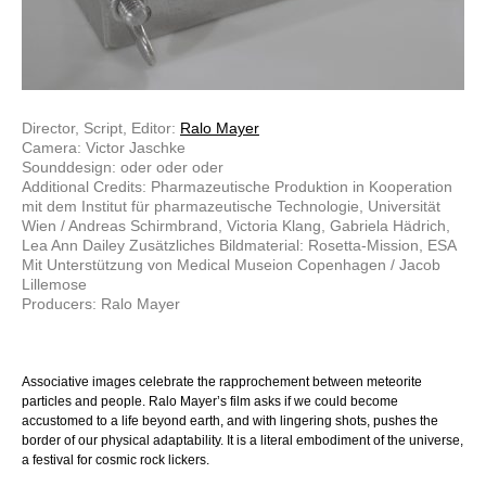
Director, Script, Editor:
Ralo Mayer
Camera: Victor Jaschke
Sounddesign: oder oder oder
Additional Credits: Pharmazeutische Produktion in Kooperation
mit dem Institut für pharmazeutische Technologie, Universität
Wien / Andreas Schirmbrand, Victoria Klang, Gabriela Hädrich,
Lea Ann Dailey Zusätzliches Bildmaterial: Rosetta-Mission, ESA
Mit Unterstützung von Medical Museion Copenhagen / Jacob
Lillemose
Producers: Ralo Mayer
Associative images celebrate the rapprochement between meteorite
particles and people. Ralo Mayer’s film asks if we could become
accustomed to a life beyond earth, and with lingering shots, pushes the
border of our physical adaptability. It is a literal embodiment of the universe,
a festival for cosmic rock lickers.