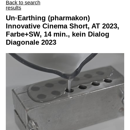
Back to search
results
Un·Earthing (pharmakon)
Innovative Cinema Short, AT 2023,
Farbe+SW, 14 min., kein Dialog
Diagonale 2023