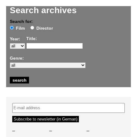
Search archives
Search for:
Film
Director
Title:
Year:
Genre:
–
–
–