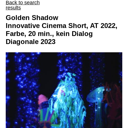
Back to search
results
Golden Shadow
Innovative Cinema Short, AT 2022,
Farbe, 20 min., kein Dialog
Diagonale 2023