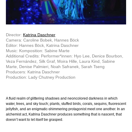
Director:
Katrina Daschner
Camera: Caroline Bobek, Hannes Böck
Editor: Hannes Böck, Katrina Daschner
Music: Komposition: Sabine Marte
Additional Credits: Performer*innen: Hyo Lee, Denice Bourbon,
Veza Fernández, Silk Graf, Moira Hille, Laura Kind, Sabine
Marte, Denise Palmieri, Noah Safranek, Sarah Tseng
Producers: Katrina Daschner
Production: Lady Chutney Production
A fluid realm of glittering shadows and neoncolored darkness in which
water, trees, and sky touch; plants, stuffed birds, corals, sequins, fluorescent
jellyfish, and an enigmatic-shimmering protagonist meet one another. In an
alchemist act, Katrina Daschner produces something that is nascent, that
doesn’t want to let itself be grasped.