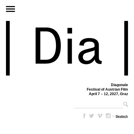
Diagonale
Festival of Austrian Film
April 7 – 12, 2027, Graz
–
Deutsch