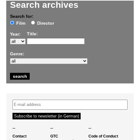
Search archives
Search for:
Film
Director
Title:
Year:
Genre:
–
–
–
Contact
GTC
Code of Conduct