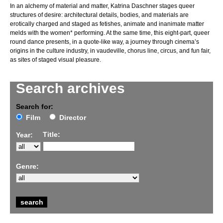
In an alchemy of material and matter, Katrina Daschner stages queer
structures of desire: architectural details, bodies, and materials are
erotically charged and staged as fetishes, animate and inanimate matter
melds with the women* performing. At the same time, this eight-part, queer
round dance presents, in a quote-like way, a journey through cinema’s
origins in the culture industry, in vaudeville, chorus line, circus, and fun fair,
as sites of staged visual pleasure.
Search archives
Search for:
Film
Director
Title:
Year:
Genre: