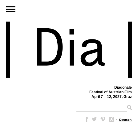
Diagonale
Festival of Austrian Film
April 7 – 12, 2027, Graz
–
Deutsch