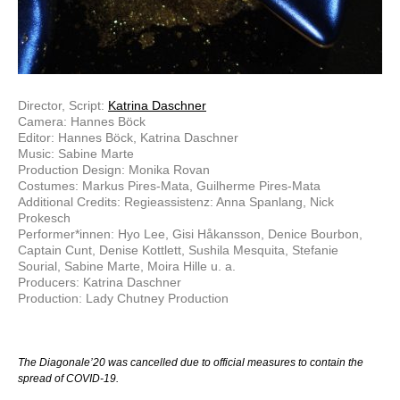
Director, Script:
Katrina Daschner
Camera: Hannes Böck
Editor: Hannes Böck, Katrina Daschner
Music: Sabine Marte
Production Design: Monika Rovan
Costumes: Markus Pires-Mata, Guilherme Pires-Mata
Additional Credits: Regieassistenz: Anna Spanlang, Nick
Prokesch
Performer*innen: Hyo Lee, Gisi Håkansson, Denice Bourbon,
Captain Cunt, Denise Kottlett, Sushila Mesquita, Stefanie
Sourial, Sabine Marte, Moira Hille u. a.
Producers: Katrina Daschner
Production: Lady Chutney Production
The Diagonale’20 was cancelled due to official measures to contain the
spread of COVID-19.