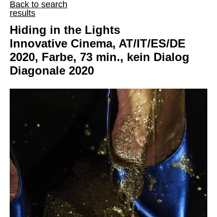
Back to search
results
Hiding in the Lights
Innovative Cinema, AT/IT/ES/DE
2020, Farbe, 73 min., kein Dialog
Diagonale 2020