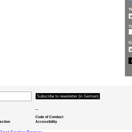
Y
Ti
G
–
Code of Conduct
ection
Accessibility