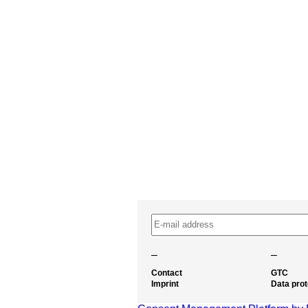
–
–
Contact
GTC
Imprint
Data prot