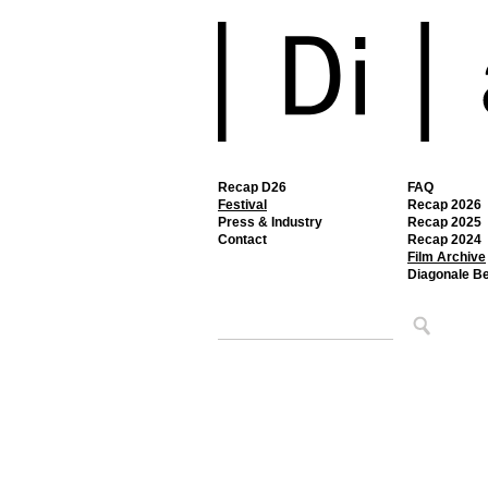
Recap D26
FAQ
Festival
Recap 2026
Press & Industry
Recap 2025
Contact
Recap 2024
Film Archive
Diagonale B