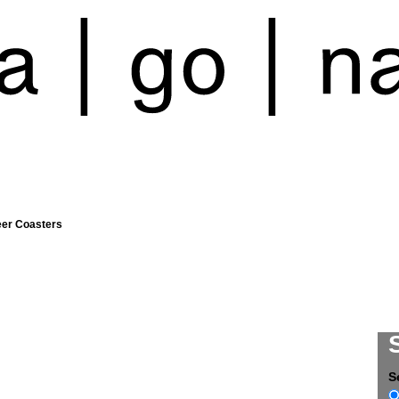
eer Coasters
S