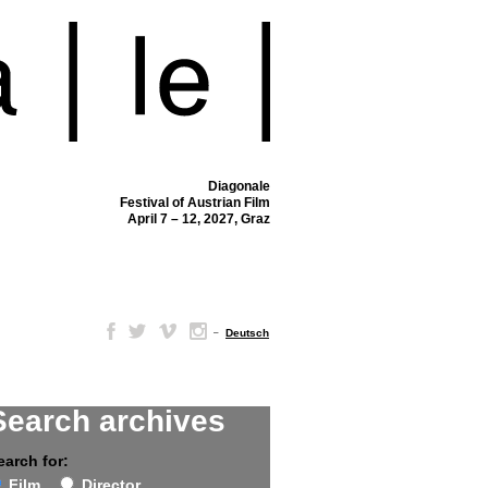
Diagonale
Festival of Austrian Film
April 7 – 12, 2027, Graz
–
Deutsch
Search archives
earch for:
Film
Director