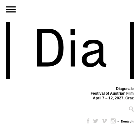
Diagonale
Festival of Austrian Film
April 7 – 12, 2027, Graz
–
Deutsch