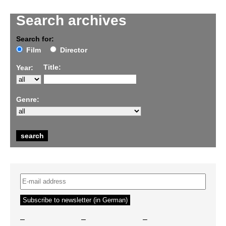
Search archives
Search for:
Film
Director
Title:
Year:
Genre:
–
–
–