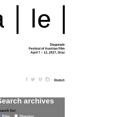
Diagonale
Festival of Austrian Film
April 7 – 12, 2027, Graz
–
Deutsch
Search archives
earch for:
Film
Director