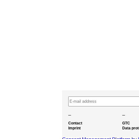
–
–
Contact
GTC
Imprint
Data prot