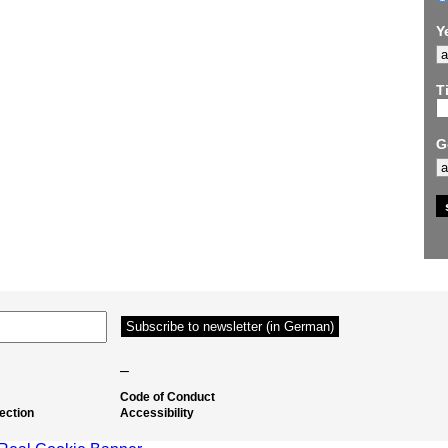
Y
Ti
G
–
Code of Conduct
ection
Accessibility