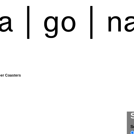
eer Coasters
S