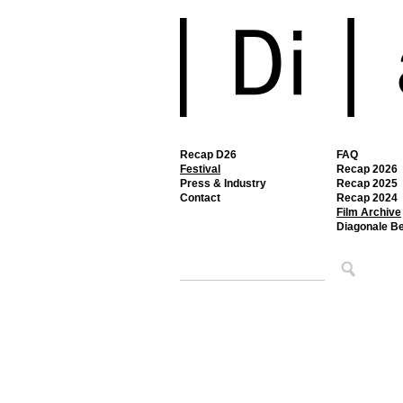
Recap D26
FAQ
Festival
Recap 2026
Press & Industry
Recap 2025
Contact
Recap 2024
Film Archive
Diagonale B