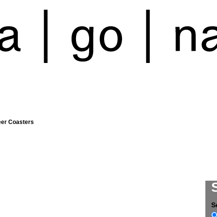
eer Coasters
S