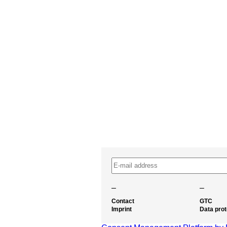
–
–
Contact
GTC
Imprint
Data prot