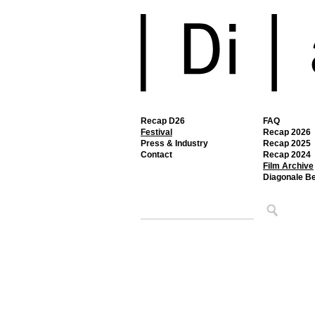
Recap D26
FAQ
Festival
Recap 2026
Press & Industry
Recap 2025
Contact
Recap 2024
Film Archive
Diagonale B