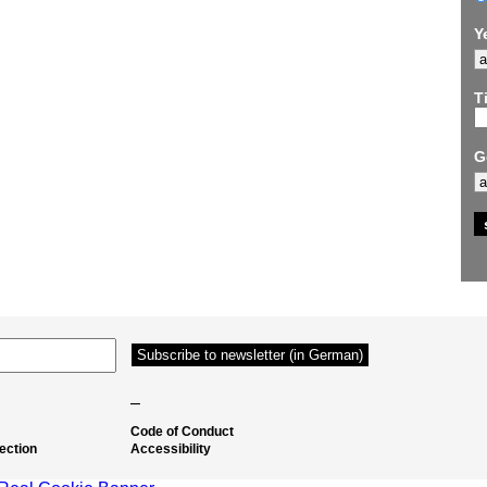
Y
Ti
G
–
Code of Conduct
ection
Accessibility