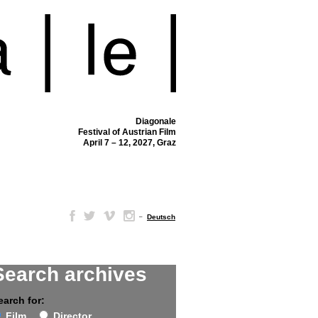
Diagonale
Festival of Austrian Film
April 7 – 12, 2027, Graz
–
Deutsch
Search archives
earch for:
Film
Director