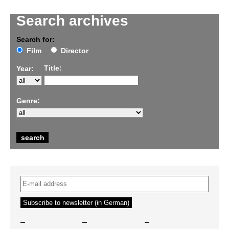
Search archives
Search for:
Film
Director
Title:
Year:
Genre:
–
–
–