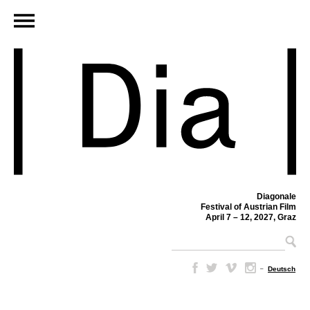
Diagonale
Festival of Austrian Film
April 7 – 12, 2027, Graz
–
Deutsch