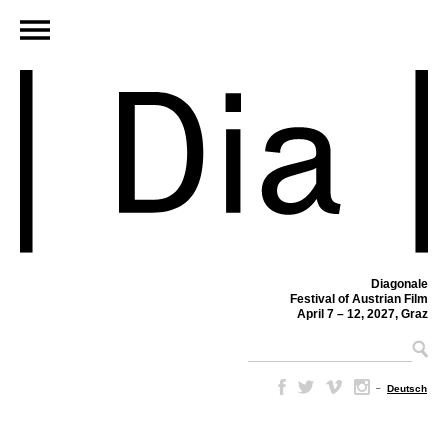
Diagonale
Festival of Austrian Film
April 7 – 12, 2027, Graz
–
Deutsch