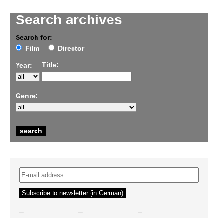
Search archives
Search for:
Film
Director
Title:
Year:
Genre:
–
–
–