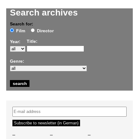
Search archives
Search for:
Film
Director
Title:
Year:
Genre:
–
–
–