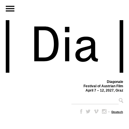
Diagonale
Festival of Austrian Film
April 7 – 12, 2027, Graz
–
Deutsch