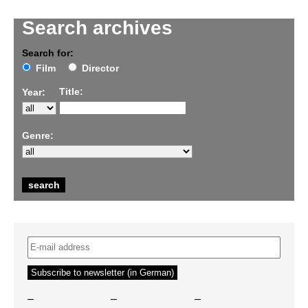
Search archives
Search for:
Film
Director
Title:
Year:
Genre:
–
–
–