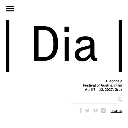
Diagonale
Festival of Austrian Film
April 7 – 12, 2027, Graz
–
Deutsch