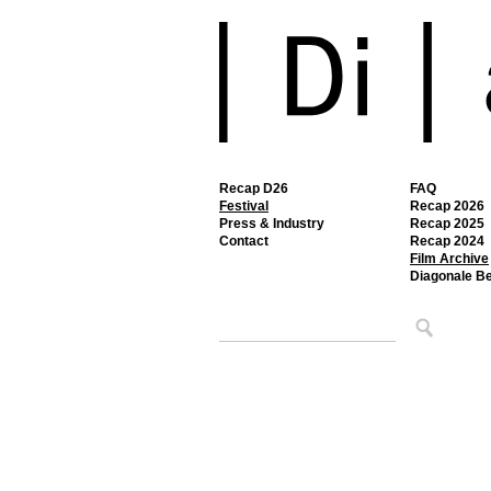
Recap D26
FAQ
Festival
Recap 2026
Press & Industry
Recap 2025
Contact
Recap 2024
Film Archive
Diagonale B