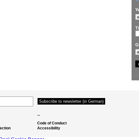
Y
Ti
G
–
Code of Conduct
ection
Accessibility