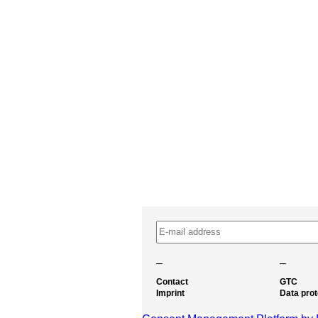
–
–
Contact
GTC
Imprint
Data prot