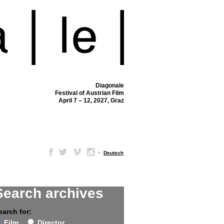
Diagonale
Festival of Austrian Film
April 7 – 12, 2027, Graz
–
Deutsch
Search archives
earch for:
Film
Director