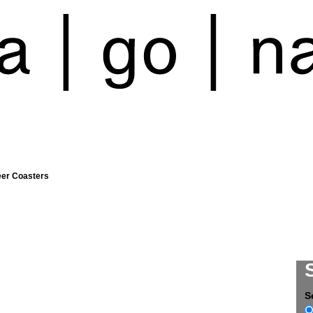
eer Coasters
S