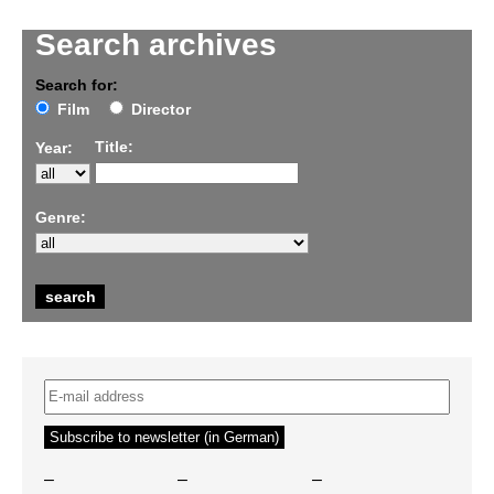
Search archives
Search for:
Film
Director
Title:
Year:
Genre:
–
–
–