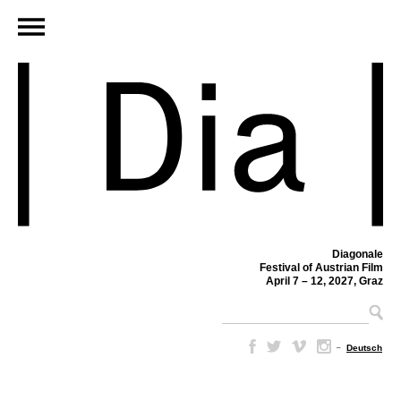
Diagonale
Festival of Austrian Film
April 7 – 12, 2027, Graz
–
Deutsch