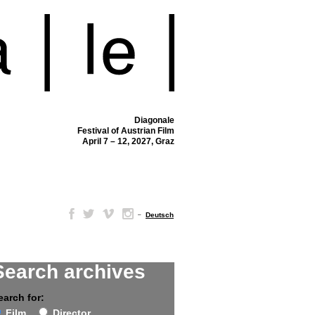
Diagonale
Festival of Austrian Film
April 7 – 12, 2027, Graz
–
Deutsch
Search archives
earch for:
Film
Director