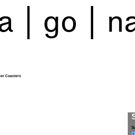
eer Coasters
S