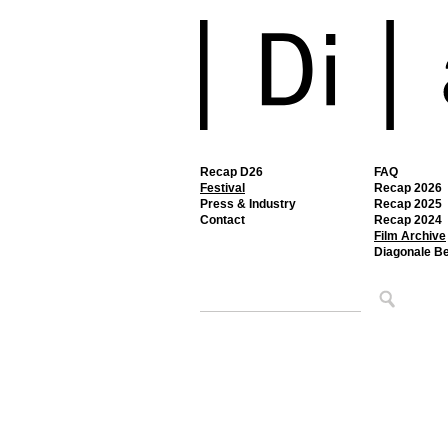
Recap D26
FAQ
Festival
Recap 2026
Press & Industry
Recap 2025
Contact
Recap 2024
Film Archive
Diagonale B