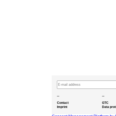
–
–
Contact
GTC
Imprint
Data prot