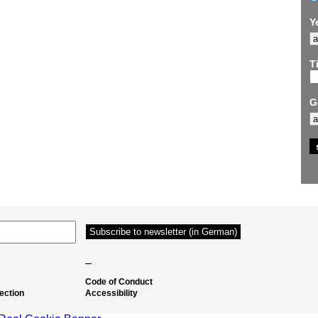
Y
Ti
G
–
Code of Conduct
ection
Accessibility